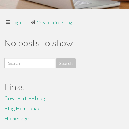
Login
|
Create a free blog
No posts to show
Search
for:
Links
Create a free blog
Blog Homepage
Homepage